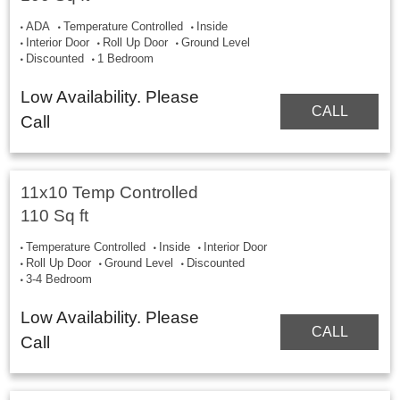
ADA
Temperature Controlled
Inside
Interior Door
Roll Up Door
Ground Level
Discounted
1 Bedroom
Low Availability. Please
CALL
Call
11x10 Temp Controlled
110 Sq ft
Temperature Controlled
Inside
Interior Door
Roll Up Door
Ground Level
Discounted
3-4 Bedroom
Low Availability. Please
CALL
Call