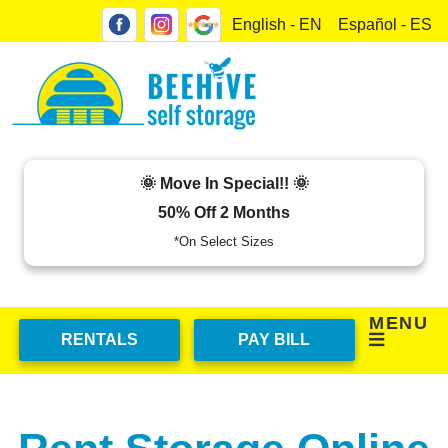
skip to content
English - EN
Español - ES
🌞 Move In Special!! 🌞
50% Off 2 Months
*On Select Sizes
MENU
RENTALS
PAY BILL