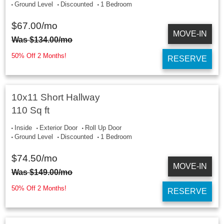
Ground Level
Discounted
1 Bedroom
$
67.00
/mo
MOVE-IN
Was
$
134.00
/mo
50% Off 2 Months!
RESERVE
10x11 Short Hallway
110 Sq ft
Inside
Exterior Door
Roll Up Door
Ground Level
Discounted
1 Bedroom
$
74.50
/mo
MOVE-IN
Was
$
149.00
/mo
50% Off 2 Months!
RESERVE