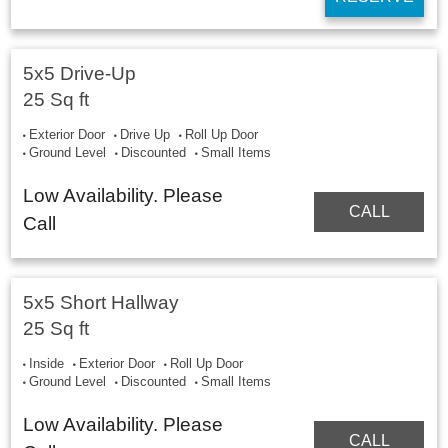
5x5 Drive-Up
25 Sq ft
Exterior Door
Drive Up
Roll Up Door
Ground Level
Discounted
Small Items
Low Availability. Please
CALL
Call
5x5 Short Hallway
25 Sq ft
Inside
Exterior Door
Roll Up Door
Ground Level
Discounted
Small Items
Low Availability. Please
CALL