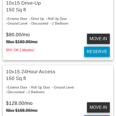
10x15 Drive-Up
150 Sq ft
Exterior Door
Drive Up
Roll Up Door
Ground Level
Discounted
2 Bedroom
$
80.00
/mo
MOVE-IN
Was
$
160.00
/mo
50% Off 2 Months!
RESERVE
10x15 24Hour Access
150 Sq ft
Exterior Door
Roll Up Door
Ground Level
Discounted
2 Bedroom
$
128.00
/mo
MOVE-IN
Was
$
168.00
/mo