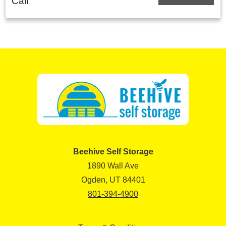
Call
Beehive Self Storage
1890 Wall Ave
Ogden, UT 84401
801-394-4900