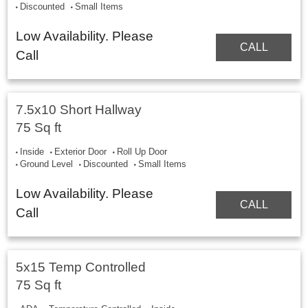
Discounted
Small Items
Low Availability. Please
CALL
Call
7.5x10 Short Hallway
75 Sq ft
Inside
Exterior Door
Roll Up Door
Ground Level
Discounted
Small Items
Low Availability. Please
CALL
Call
5x15 Temp Controlled
75 Sq ft