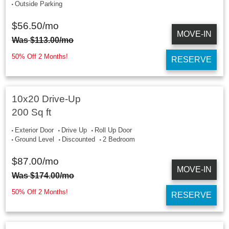
Outside Parking
$
56.50
/mo
MOVE-IN
Was
$
113.00
/mo
50% Off 2 Months!
RESERVE
10x20 Drive-Up
200 Sq ft
Exterior Door
Drive Up
Roll Up Door
Ground Level
Discounted
2 Bedroom
$
87.00
/mo
MOVE-IN
Was
$
174.00
/mo
50% Off 2 Months!
RESERVE