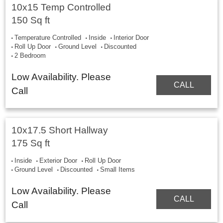
10x15 Temp Controlled
150 Sq ft
Temperature Controlled
Inside
Interior Door
Roll Up Door
Ground Level
Discounted
2 Bedroom
Low Availability. Please
CALL
Call
10x17.5 Short Hallway
175 Sq ft
Inside
Exterior Door
Roll Up Door
Ground Level
Discounted
Small Items
Low Availability. Please
CALL
Call