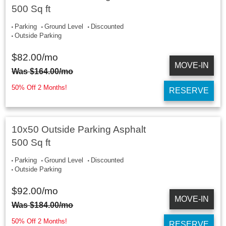
500 Sq ft
Parking
Ground Level
Discounted
Outside Parking
$
82.00
/mo
MOVE-IN
Was
$
164.00
/mo
50% Off 2 Months!
RESERVE
10x50 Outside Parking Asphalt
500 Sq ft
Parking
Ground Level
Discounted
Outside Parking
$
92.00
/mo
MOVE-IN
Was
$
184.00
/mo
50% Off 2 Months!
RESERVE