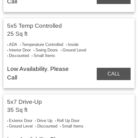
Call
5x5 Temp Controlled
25 Sq ft
ADA
Temperature Controlled
Inside
Interior Door
Swing Doors
Ground Level
Discounted
Small Items
Low Availability. Please
CALL
Call
5x7 Drive-Up
35 Sq ft
Exterior Door
Drive Up
Roll Up Door
Ground Level
Discounted
Small Items