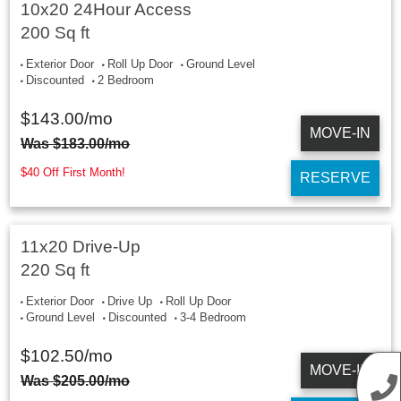
10x20 24Hour Access
200 Sq ft
Exterior Door
Roll Up Door
Ground Level
Discounted
2 Bedroom
$
143.00
/mo
MOVE-IN
Was
$
183.00
/mo
$40 Off First Month!
RESERVE
11x20 Drive-Up
220 Sq ft
Exterior Door
Drive Up
Roll Up Door
Ground Level
Discounted
3-4 Bedroom
$
102.50
/mo
MOVE-IN
Was
$
205.00
/mo