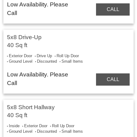
Low Availability. Please
CALL
Call
5x8 Drive-Up
40 Sq ft
Exterior Door
Drive Up
Roll Up Door
Ground Level
Discounted
Small Items
Low Availability. Please
CALL
Call
5x8 Short Hallway
40 Sq ft
Inside
Exterior Door
Roll Up Door
Ground Level
Discounted
Small Items