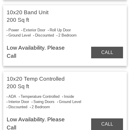
10x20 Band Unit
200 Sq ft
Power
Exterior Door
Roll Up Door
Ground Level
Discounted
2 Bedroom
Low Availability. Please
CALL
Call
10x20 Temp Controlled
200 Sq ft
ADA
Temperature Controlled
Inside
Interior Door
Swing Doors
Ground Level
Discounted
2 Bedroom
Low Availability. Please
CALL
Call