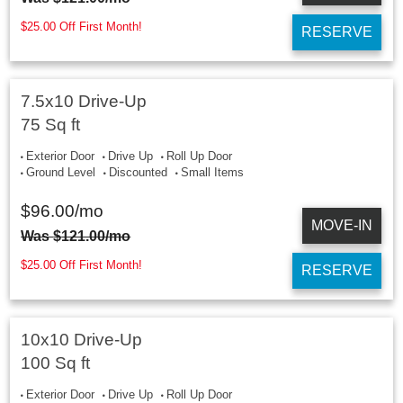
$25.00 Off First Month!
RESERVE
7.5x10 Drive-Up
75 Sq ft
Exterior Door
Drive Up
Roll Up Door
Ground Level
Discounted
Small Items
$
96.00
/mo
MOVE-IN
Was
$
121.00
/mo
$25.00 Off First Month!
RESERVE
10x10 Drive-Up
100 Sq ft
Exterior Door
Drive Up
Roll Up Door