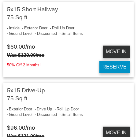
5x15 Short Hallway
75 Sq ft
Inside
Exterior Door
Roll Up Door
Ground Level
Discounted
Small Items
$
60.00
/mo
MOVE-IN
Was
$
120.00
/mo
50% Off 2 Months!
RESERVE
5x15 Drive-Up
75 Sq ft
Exterior Door
Drive Up
Roll Up Door
Ground Level
Discounted
Small Items
$
96.00
/mo
MOVE-IN
Was
$
121.00
/mo