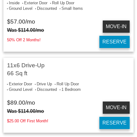
Inside
Exterior Door
Roll Up Door
Ground Level
Discounted
Small Items
$
57.00
/mo
MOVE-IN
Was
$
114.00
/mo
50% Off 2 Months!
RESERVE
11x6 Drive-Up
66 Sq ft
Exterior Door
Drive Up
Roll Up Door
Ground Level
Discounted
1 Bedroom
$
89.00
/mo
MOVE-IN
Was
$
114.00
/mo
$25.00 Off First Month!
RESERVE