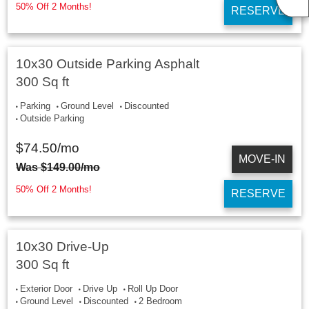
50% Off 2 Months!
RESERVE
10x30 Outside Parking Asphalt
300 Sq ft
Parking
Ground Level
Discounted
Outside Parking
$
74.50
/mo
MOVE-IN
Was
$
149.00
/mo
50% Off 2 Months!
RESERVE
10x30 Drive-Up
300 Sq ft
Exterior Door
Drive Up
Roll Up Door
Ground Level
Discounted
2 Bedroom