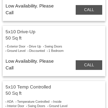
Low Availability. Please
CALL
Call
5x10 Drive-Up
50 Sq ft
Exterior Door
Drive Up
Swing Doors
Ground Level
Discounted
1 Bedroom
Low Availability. Please
CALL
Call
5x10 Temp Controlled
50 Sq ft
ADA
Temperature Controlled
Inside
Interior Door
Swing Doors
Ground Level