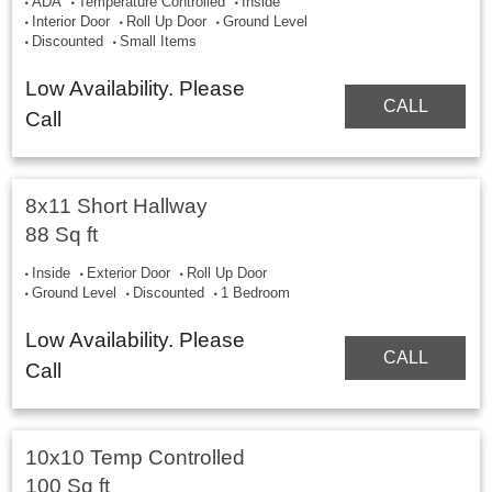
ADA
Temperature Controlled
Inside
Interior Door
Roll Up Door
Ground Level
Discounted
Small Items
Low Availability. Please
CALL
Call
8x11 Short Hallway
88 Sq ft
Inside
Exterior Door
Roll Up Door
Ground Level
Discounted
1 Bedroom
Low Availability. Please
CALL
Call
10x10 Temp Controlled
100 Sq ft