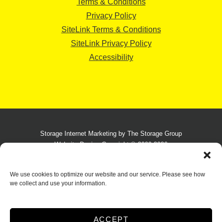
Terms & Conditions
Privacy Policy
SiteLink Terms & Conditions
SiteLink Privacy Policy
Accessibility
Storage Internet Marketing
by The Storage Group
Website Design Copyright © 2009-2026
We use cookies to optimize our website and our service. Please see how
we collect and use your information.
Do Not Sell or Share My Personal Information
Limit the Use of My Sensitive Personal Information
ACCEPT