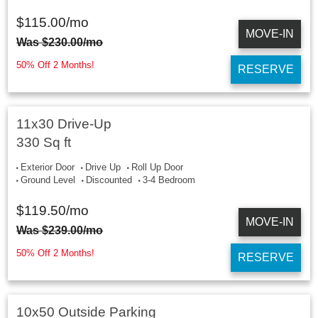
$
115.00
/mo
MOVE-IN
Was
$
230.00
/mo
50% Off 2 Months!
RESERVE
11x30 Drive-Up
330 Sq ft
Exterior Door
Drive Up
Roll Up Door
Ground Level
Discounted
3-4 Bedroom
$
119.50
/mo
MOVE-IN
Was
$
239.00
/mo
50% Off 2 Months!
RESERVE
10x50 Outside Parking