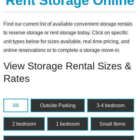
Rent Storage Online
Find our current list of available convenient storage rentals
to reserve storage or rent storage today. Click on specific
unit types below for sizes available, real time pricing, and
online reservations or to complete a storage move-in.
View Storage Rental Sizes &
Rates
All
Outside Parking
3-4 bedroom
2 bedroom
1 bedroom
Small Items