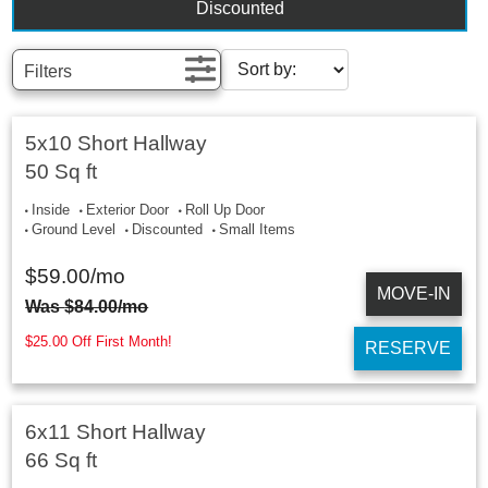
Discounted
Filters
5x10 Short Hallway
50 Sq ft
Inside
Exterior Door
Roll Up Door
Ground Level
Discounted
Small Items
$
59.00
/mo
MOVE-IN
Was
$
84.00
/mo
$25.00 Off First Month!
RESERVE
6x11 Short Hallway
66 Sq ft