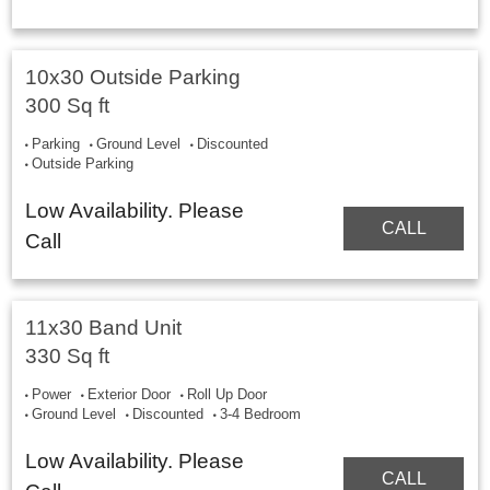
10x30 Outside Parking
300 Sq ft
Parking
Ground Level
Discounted
Outside Parking
Low Availability. Please
CALL
Call
11x30 Band Unit
330 Sq ft
Power
Exterior Door
Roll Up Door
Ground Level
Discounted
3-4 Bedroom
Low Availability. Please
CALL