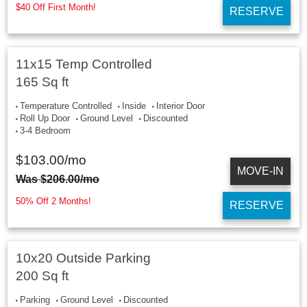
$40 Off First Month!
RESERVE
11x15 Temp Controlled
165 Sq ft
Temperature Controlled
Inside
Interior Door
Roll Up Door
Ground Level
Discounted
3-4 Bedroom
$
103.00
/mo
MOVE-IN
Was
$
206.00
/mo
50% Off 2 Months!
RESERVE
10x20 Outside Parking
200 Sq ft
Parking
Ground Level
Discounted