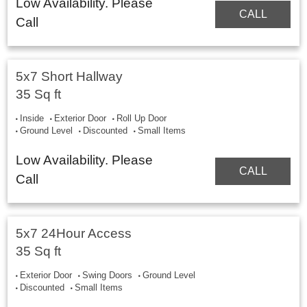
Low Availability. Please
CALL
Call
5x7 Short Hallway
35 Sq ft
Inside
Exterior Door
Roll Up Door
Ground Level
Discounted
Small Items
Low Availability. Please
CALL
Call
5x7 24Hour Access
35 Sq ft
Exterior Door
Swing Doors
Ground Level
Discounted
Small Items