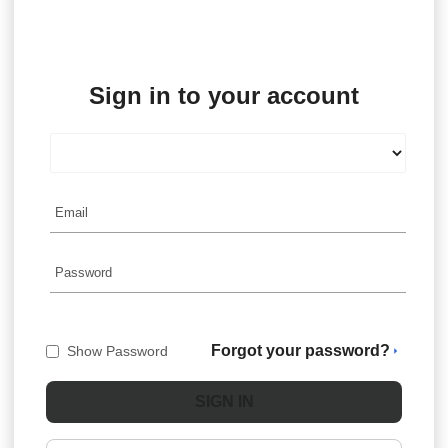
Sign in to your account
Forgot your password?
Show Password