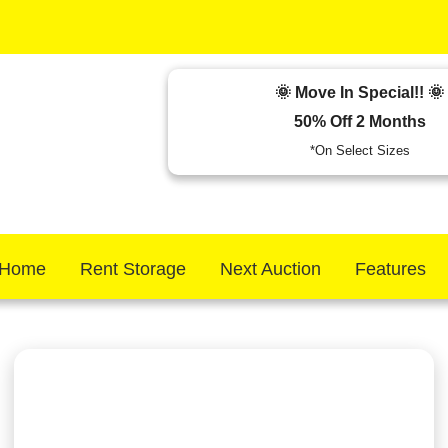
🌞 Move In Special!! 🌞
50% Off 2 Months
*On Select Sizes
Home
Rent Storage
Next Auction
Features