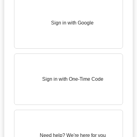
Sign in with Google
Sign in with One-Time Code
Need help? We're here for you