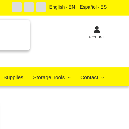
English - EN
Español - ES
ACCOUNT
Supplies
Storage Tools
Contact