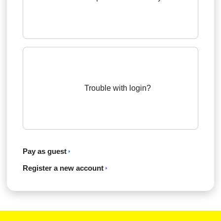
Trouble with login?
Pay as guest
Register a new account