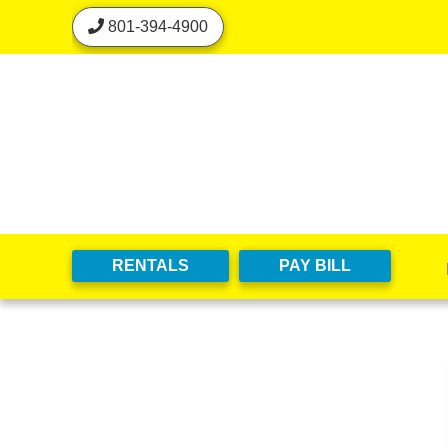
skip to content
801-394-4900
RENTALS
PAY BILL