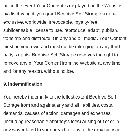
but in the event Your Content is displayed on the Website,
by displaying it, you grant Beehive Self Storage a non-
exclusive, worldwide, irrevocable, royalty-free,
sublicensable license to use, reproduce, adapt, publish,
translate and distribute it in any and all media. Your Content
must be your own and must not be infringing on any third
party’s rights. Beehive Self Storage reserves the right to
remove any of Your Content from the Website at any time,
and for any reason, without notice.
9.
Indemnification
.
You hereby indemnify to the fullest extent Beehive Self
Storage from and against any and all liabilities, costs,
demands, causes of action, damages and expenses
(including reasonable attorney’s fees) arising out of or in
any way related to your breach of any of the provisions of