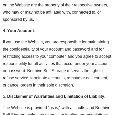
on the Website are the property of their respective owners,
who may or may not be affiliated with, connected to, or
sponsored by us.
4.
Your Account
.
If you use the Website, you are responsible for maintaining
the confidentiality of your account and password and for
restricting access to your computer, and you agree to accept
responsibility for all activities that occur under your account
or password. Beehive Self Storage reserves the right to
refuse service, terminate accounts, remove or edit content,
or cancel orders in their sole discretion.
5.
Disclaimer of Warranties and Limitation of Liability
.
The Website is provided "as is," with all faults, and Beehive
Self Storage makes no express or implied representations