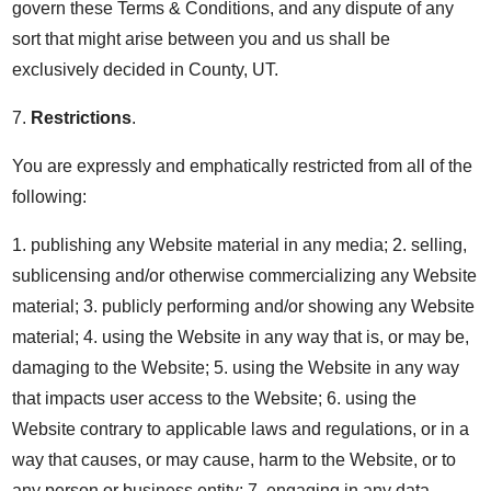
govern these Terms & Conditions, and any dispute of any
sort that might arise between you and us shall be
exclusively decided in County, UT.
7.
Restrictions
.
You are expressly and emphatically restricted from all of the
following:
1. publishing any Website material in any media; 2. selling,
sublicensing and/or otherwise commercializing any Website
material; 3. publicly performing and/or showing any Website
material; 4. using the Website in any way that is, or may be,
damaging to the Website; 5. using the Website in any way
that impacts user access to the Website; 6. using the
Website contrary to applicable laws and regulations, or in a
way that causes, or may cause, harm to the Website, or to
any person or business entity; 7. engaging in any data