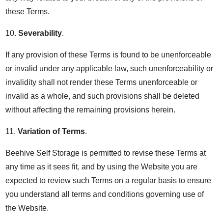
these Terms.
10.
Severability
.
If any provision of these Terms is found to be unenforceable
or invalid under any applicable law, such unenforceability or
invalidity shall not render these Terms unenforceable or
invalid as a whole, and such provisions shall be deleted
without affecting the remaining provisions herein.
11.
Variation of Terms
.
Beehive Self Storage is permitted to revise these Terms at
any time as it sees fit, and by using the Website you are
expected to review such Terms on a regular basis to ensure
you understand all terms and conditions governing use of
the Website.