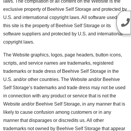
laws. The compilation of all content on the Website is the
exclusive property of Beehive Self Storage and protected by
U.S. and international copyright laws. All software used on
this site is the property of Beehive Self Storage or its
software suppliers and protected by U.S. and international
copyright laws.
The Website graphics, logos, page headers, button icons,
scripts, and service names are trademarks, registered
trademarks or trade dress of Beehive Self Storage in the
U.S. and/or other countries. The Website and/or Beehive
Self Storage’s trademarks and trade dress may not be used
in connection with any product or service that is not the
Website and/or Beehive Self Storage, in any manner that is
likely to cause confusion among customers or in any
manner that disparages or discredits us. All other
trademarks not owned by Beehive Self Storage that appear