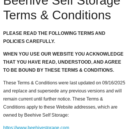
Beehive Self Storage
Terms & Conditions
PLEASE READ THE FOLLOWING TERMS AND
POLICIES CAREFULLY.
WHEN YOU USE OUR WEBSITE YOU ACKNOWLEDGE
THAT YOU HAVE READ, UNDERSTOOD, AND AGREE
TO BE BOUND BY THESE TERMS & CONDITIONS.
These Terms & Conditions were last updated on 09/16/2025
and replace and supersede any previous versions and will
remain current until further notice. These Terms &
Conditions apply to these Website addresses, which are
owned by Beehive Self Storage:
https://www.beehivestorage.com