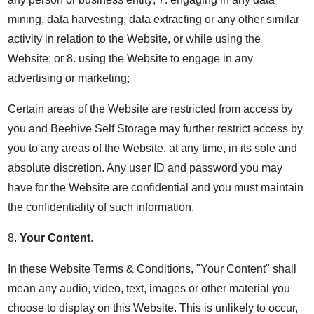
mining, data harvesting, data extracting or any other similar
activity in relation to the Website, or while using the
Website; or 8. using the Website to engage in any
advertising or marketing;
Certain areas of the Website are restricted from access by
you and Beehive Self Storage may further restrict access by
you to any areas of the Website, at any time, in its sole and
absolute discretion. Any user ID and password you may
have for the Website are confidential and you must maintain
the confidentiality of such information.
8.
Your Content
.
In these Website Terms & Conditions, "Your Content" shall
mean any audio, video, text, images or other material you
choose to display on this Website. This is unlikely to occur,