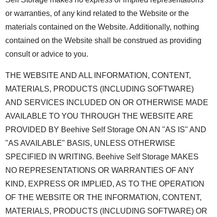
or warranties, of any kind related to the Website or the
materials contained on the Website. Additionally, nothing
contained on the Website shall be construed as providing
consult or advice to you.
THE WEBSITE AND ALL INFORMATION, CONTENT,
MATERIALS, PRODUCTS (INCLUDING SOFTWARE)
AND SERVICES INCLUDED ON OR OTHERWISE MADE
AVAILABLE TO YOU THROUGH THE WEBSITE ARE
PROVIDED BY Beehive Self Storage ON AN "AS IS" AND
"AS AVAILABLE" BASIS, UNLESS OTHERWISE
SPECIFIED IN WRITING. Beehive Self Storage MAKES
NO REPRESENTATIONS OR WARRANTIES OF ANY
KIND, EXPRESS OR IMPLIED, AS TO THE OPERATION
OF THE WEBSITE OR THE INFORMATION, CONTENT,
MATERIALS, PRODUCTS (INCLUDING SOFTWARE) OR