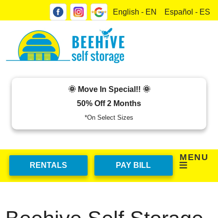
skip to content
English - EN
Español - ES
🌞 Move In Special!! 🌞
50% Off 2 Months
*On Select Sizes
MENU
RENTALS
PAY BILL