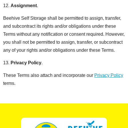
12.
Assignment
.
Beehive Self Storage shall be permitted to assign, transfer,
and subcontract its rights and/or obligations under these
Terms without any notification or consent required. However,
you shall not be permitted to assign, transfer, or subcontract
any of your rights and/or obligations under these Terms.
13.
Privacy Policy
.
These Terms also attach and incorporate our
Privacy Policy
terms.