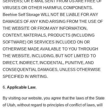
SERVERS; OR E-MAIL SENT FROM US ARE FREE OF
VIRUSES OR OTHER HARMFUL COMPONENTS.
Beehive Self Storage WILL NOT BE LIABLE FOR ANY
DAMAGES OF ANY KIND ARISING FROM THE USE OF
THE WEBSITE OR FROM ANY INFORMATION,
CONTENT, MATERIALS, PRODUCTS (INCLUDING
SOFTWARE) OR SERVICES INCLUDED ON OR
OTHERWISE MADE AVAILABLE TO YOU THROUGH
THE WEBSITE, INCLUDING, BUT NOT LIMITED TO
DIRECT, INDIRECT, INCIDENTAL, PUNITIVE, AND
CONSEQUENTIAL DAMAGES, UNLESS OTHERWISE
SPECIFIED IN WRITING.
6.
Applicable Law
.
By visiting our website, you agree that the laws of the State
of Utah, without regard to principles of conflict of laws, will