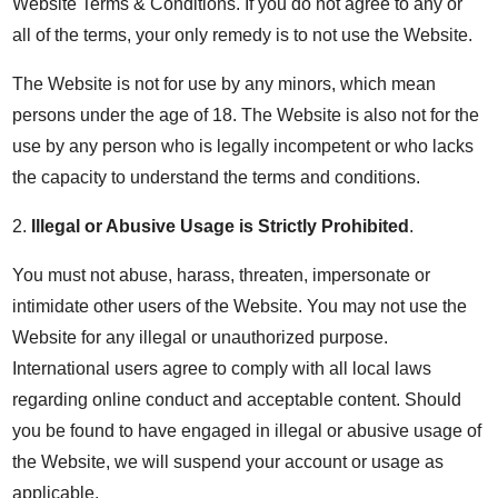
Website Terms & Conditions. If you do not agree to any or
all of the terms, your only remedy is to not use the Website.
The Website is not for use by any minors, which mean
persons under the age of 18. The Website is also not for the
use by any person who is legally incompetent or who lacks
the capacity to understand the terms and conditions.
2.
Illegal or Abusive Usage is Strictly Prohibited
.
You must not abuse, harass, threaten, impersonate or
intimidate other users of the Website. You may not use the
Website for any illegal or unauthorized purpose.
International users agree to comply with all local laws
regarding online conduct and acceptable content. Should
you be found to have engaged in illegal or abusive usage of
the Website, we will suspend your account or usage as
applicable.