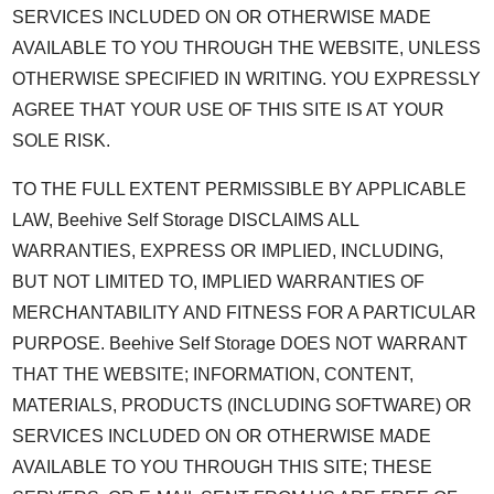
SERVICES INCLUDED ON OR OTHERWISE MADE
AVAILABLE TO YOU THROUGH THE WEBSITE, UNLESS
OTHERWISE SPECIFIED IN WRITING. YOU EXPRESSLY
AGREE THAT YOUR USE OF THIS SITE IS AT YOUR
SOLE RISK.
TO THE FULL EXTENT PERMISSIBLE BY APPLICABLE
LAW, Beehive Self Storage DISCLAIMS ALL
WARRANTIES, EXPRESS OR IMPLIED, INCLUDING,
BUT NOT LIMITED TO, IMPLIED WARRANTIES OF
MERCHANTABILITY AND FITNESS FOR A PARTICULAR
PURPOSE. Beehive Self Storage DOES NOT WARRANT
THAT THE WEBSITE; INFORMATION, CONTENT,
MATERIALS, PRODUCTS (INCLUDING SOFTWARE) OR
SERVICES INCLUDED ON OR OTHERWISE MADE
AVAILABLE TO YOU THROUGH THIS SITE; THESE