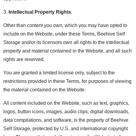
3.
Intellectual Property Rights
.
Other than content you own, which you may have opted to
include on the Website, under these Terms, Beehive Self
Storage and/or its licensors own all rights to the intellectual
property and material contained in the Website, and all such
rights are reserved.
You are granted a limited license only, subject to the
restrictions provided in these Terms, for purposes of viewing
the material contained on the Website.
All content included on the Website, such as text, graphics,
logos, button icons, images, audio clips, digital downloads,
data compilations, and software, is the property of Beehive
Self Storage, protected by U.S. and international copyright