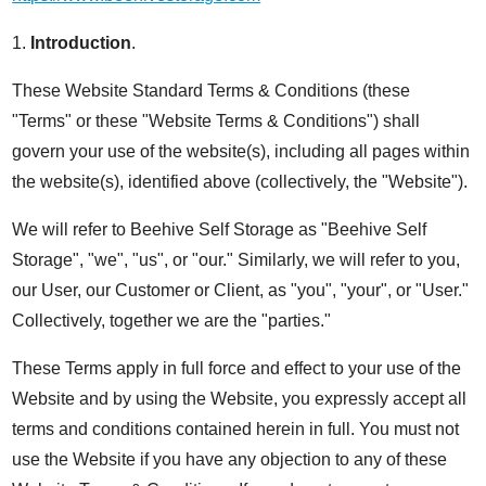
1.
Introduction
.
These Website Standard Terms & Conditions (these
"Terms" or these "Website Terms & Conditions") shall
govern your use of the website(s), including all pages within
the website(s), identified above (collectively, the "Website").
We will refer to Beehive Self Storage as "Beehive Self
Storage", "we", "us", or "our." Similarly, we will refer to you,
our User, our Customer or Client, as "you", "your", or "User."
Collectively, together we are the "parties."
These Terms apply in full force and effect to your use of the
Website and by using the Website, you expressly accept all
terms and conditions contained herein in full. You must not
use the Website if you have any objection to any of these