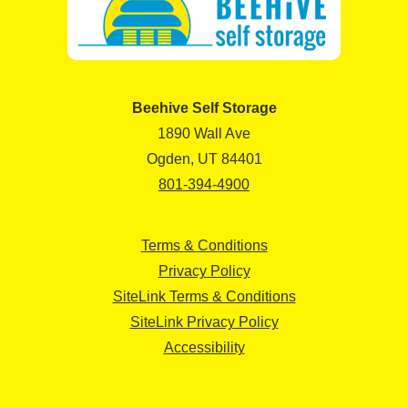
Beehive Self Storage
1890 Wall Ave
Ogden, UT 84401
801-394-4900
Terms & Conditions
Privacy Policy
SiteLink Terms & Conditions
SiteLink Privacy Policy
Accessibility